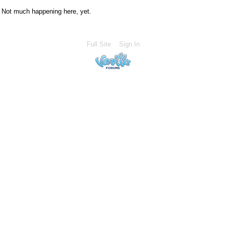
Not much happening here, yet.
Full Site
Sign In