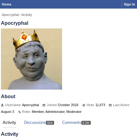
Home
Sign In
Apocryphal
›
Activity
Apocryphal
About
Username
Apocryphal
Joined
October 2018
Visits
11,673
Last Active
August 3
Roles
Member, Administrator, Moderator
Activity
Discussions
Comments
324
2.2K
Activity