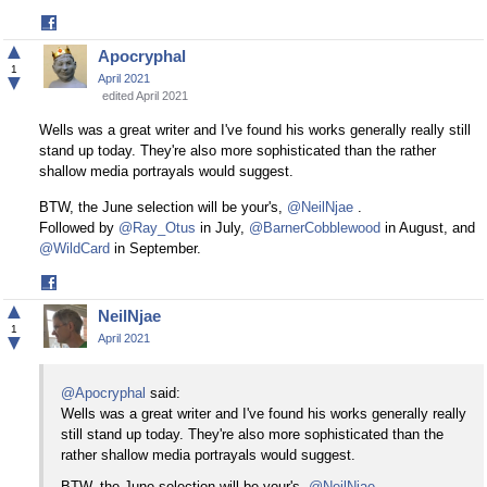
Share
on
▲
Apocryphal
Facebook
1
▼
April 2021
edited April 2021
Wells was a great writer and I've found his works generally really still
stand up today. They're also more sophisticated than the rather
shallow media portrayals would suggest.
BTW, the June selection will be your's,
@NeilNjae
.
Followed by
@Ray_Otus
in July,
@BarnerCobblewood
in August, and
@WildCard
in September.
Share
on
▲
NeilNjae
Facebook
1
▼
April 2021
@Apocryphal
said:
Wells was a great writer and I've found his works generally really
still stand up today. They're also more sophisticated than the
rather shallow media portrayals would suggest.
BTW, the June selection will be your's,
@NeilNjae
.