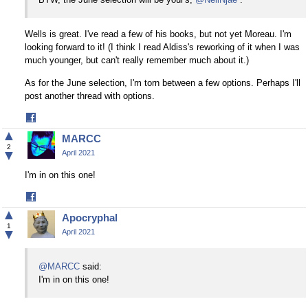
Wells is great. I've read a few of his books, but not yet Moreau. I'm
looking forward to it! (I think I read Aldiss's reworking of it when I was
much younger, but can't really remember much about it.)
As for the June selection, I'm torn between a few options. Perhaps I'll
post another thread with options.
Share
on
▲
MARCC
Facebook
2
▼
April 2021
I'm in on this one!
Share
on
▲
Apocryphal
Facebook
1
▼
April 2021
@MARCC
said:
I'm in on this one!