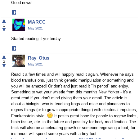
Good news!
Share
on
▲
MARCC
Facebook
1
▼
May 2021
Started reading it yesterday.
Share
on
▲
Ray_Otus
Facebook
2
▼
May 2021
Read it a few times and will happily read it again. Whenever he says
blood transfusions, just think genetic manipulation or something and
you will be amazed! Or don't and just read it "in period" and enjoy.
Something to wet your whistle from this month's New Yorker - it's a
great read if you don't mind giving them your email. The article is
about a biologist who is teaching frogs and mice and planarians to
regrow things (or to grow inappropriate things) with electrical impulses,
Frankenstein style!
It posits great hope for people to regrow limbs,
brain tissue, etc. in the future and possibly for body modification. The
trick will also be accelerating growth or someone regrowing a foot, for
instance, will spend some years with a tiny foot.