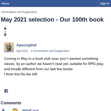
Home
Sign In
Nominations and Suggestions
May 2021 selection - Our 100th book
▲
3
▼
Apocryphal
April 2021
in
Nominations and Suggestions
Coming in May to a book club near you! I wanted something
classic, by an author we haven't read yet, suitable for RPG play,
and tonally different from our last few books.
I think this fits the bill!
Share
on
Facebook
Comments
▲
WildCard