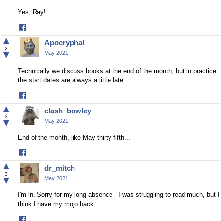
Yes, Ray!
Share
on
▲
Apocryphal
Facebook
2
▼
May 2021
Technically we discuss books at the end of the month, but in practice
the start dates are always a little late.
Share
on
▲
clash_bowley
Facebook
3
▼
May 2021
End of the month, like May thirty-fifth...
Share
on
▲
dr_mitch
Facebook
3
▼
May 2021
I'm in. Sorry for my long absence - I was struggling to read much, but I
think I have my mojo back.
Share