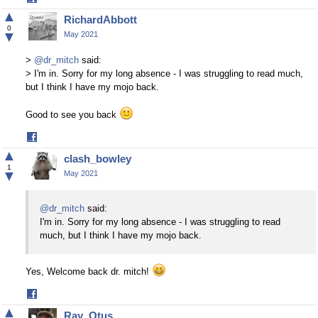
on
▲
RichardAbbott
Facebook
0
▼
May 2021
>
@dr_mitch
said:
> I'm in. Sorry for my long absence - I was struggling to read much,
but I think I have my mojo back.
Good to see you back
Share
on
▲
clash_bowley
Facebook
1
▼
May 2021
@dr_mitch
said:
I'm in. Sorry for my long absence - I was struggling to read
much, but I think I have my mojo back.
Yes, Welcome back dr. mitch!
Share
on
▲
Ray_Otus