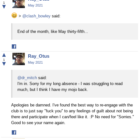
Facebook
1
▼
May 2021
>
@clash_bowley
said:
End of the month, like May thirty-fifth...
Share
on
▲
Ray_Otus
Facebook
1
▼
May 2021
@dr_mitch
said:
I'm in. Sorry for my long absence - I was struggling to read
much, but I think I have my mojo back.
Apologies be damned. I've found the best way to re-engage with the
club is to just say "fuck you" to any feelings of guilt about not being
there and participate when I can/feel like it. :P No need for "Sorries."
Good to see your name again.
Share
on