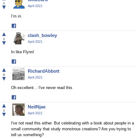
1
▼
April 2021
I’m in.
Share
on
▲
clash_bowley
Facebook
1
▼
April 2021
In like Flynn!
Share
on
▲
RichardAbbott
Facebook
0
▼
April 2021
Oh excellent... I've never read this
Share
on
▲
NeilNjae
Facebook
1
▼
April 2021
I've not read this either. But celebrating with a book about people in a
small community that study monstrous creations? Are you trying to
tell us something?