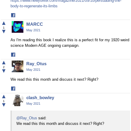
https://www.newyorker.com/magazine/2021/05/10/persuading-the-
body-to-regenerate-its-limbs
Share
on
▲
MARCC
Facebook
1
▼
May 2021
As I'm reading this book I realize this is a perfect fit for my 1920 weird
science Modern AGE ongoing campaign.
Share
on
▲
Ray_Otus
Facebook
2
▼
May 2021
We read this this month and discuss it next? Right?
Share
on
▲
clash_bowley
Facebook
1
▼
May 2021
@Ray_Otus
said:
We read this this month and discuss it next? Right?