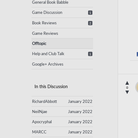
General Book Babble
Game Discussion
1
Book Reviews
2
Game Reviews
Offtopic
Help and Club Talk
1
Google+ Archives
▲
In this Discussion
0
▼
RichardAbbott
January 2022
NeilNjae
January 2022
Apocryphal
January 2022
MARCC
January 2022