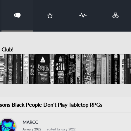
 Club!
sons Black People Don't Play Tabletop RPGs
MARCC
January 2022
edited January 2022