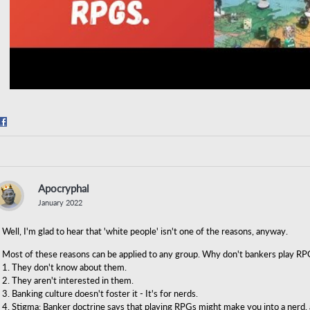
Share
on
Facebook
Apocryphal
January 2022
Well, I'm glad to hear that 'white people' isn't one of the reasons, anyway.
Most of these reasons can be applied to any group. Why don't bankers play RP
1. They don't know about them.
2. They aren't interested in them.
3. Banking culture doesn't foster it - It's for nerds.
4. Stigma: Banker doctrine says that playing RPGs might make you into a nerd,