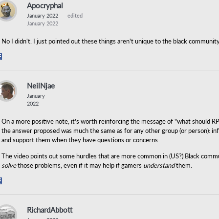
Apocryphal
January 2022
edited
January 2022
No I didn't. I just pointed out these things aren't unique to the black community
Share
on
Facebook
NeilNjae
January
2022
On a more positive note, it's worth reinforcing the message of "what should R
the answer proposed was much the same as for any other group (or person): inf
and support them when they have questions or concerns.
The video points out some hurdles that are more common in (US?) Black communit
solve
those problems, even if it may help if gamers
understand
them.
Share
on
Facebook
RichardAbbott