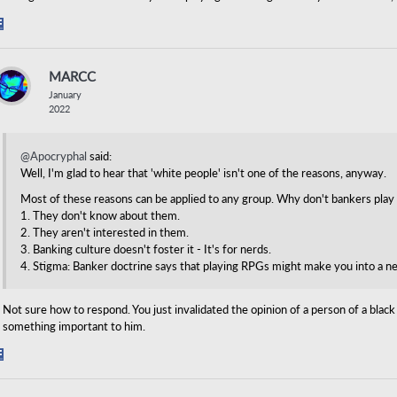
Share
on
Facebook
MARCC
January
2022
@Apocryphal
said:
Well, I'm glad to hear that 'white people' isn't one of the reasons, anyway.
Most of these reasons can be applied to any group. Why don't bankers pla
1. They don't know about them.
2. They aren't interested in them.
3. Banking culture doesn't foster it - It's for nerds.
4. Stigma: Banker doctrine says that playing RPGs might make you into a n
Not sure how to respond. You just invalidated the opinion of a person of a bla
something important to him.
Share
on
Facebook