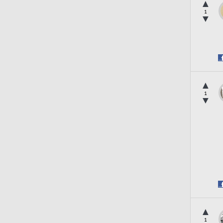
▲
1
▼
▲
1
▼
▲
1