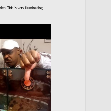
deo
. This is very illuminating.