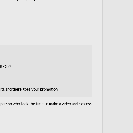
y RPGs?
erd, and there goes your promotion.
ck person who took the time to make a video and express