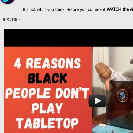
It's not what you think. Before you comment
WATCH the vi
RPG Elite: