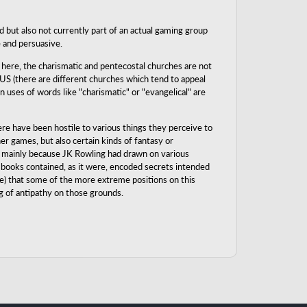
d but also not currently part of an actual gaming group
e and persuasive.
 here, the charismatic and pentecostal churches are not
 US (there are different churches which tend to appeal
 uses of words like "charismatic" or "evangelical" are
ere have been hostile to various things they perceive to
er games, but also certain kinds of fantasy or
es, mainly because JK Rowling had drawn on various
he books contained, as it were, encoded secrets intended
re) that some of the more extreme positions on this
og of antipathy on those grounds.