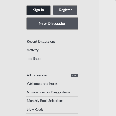
Sign In
Register
New Discussion
Quick
Recent Discussions
Links
Activity
Top Rated
All Categories
329
Welcomes and Intros
Nominations and Suggestions
Monthly Book Selections
Slow Reads