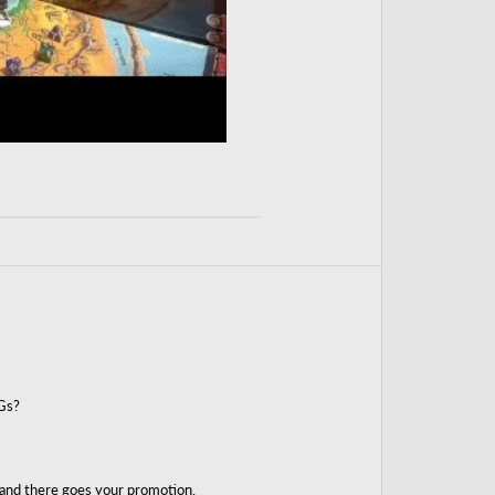
Gs?
 and there goes your promotion.