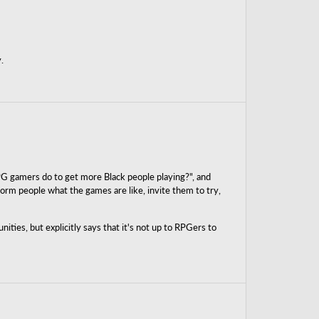
.
PG gamers do to get more Black people playing?", and
orm people what the games are like, invite them to try,
ies, but explicitly says that it's not up to RPGers to