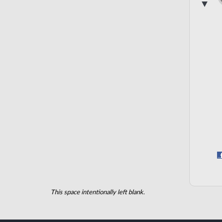
▼
This space intentionally left blank.