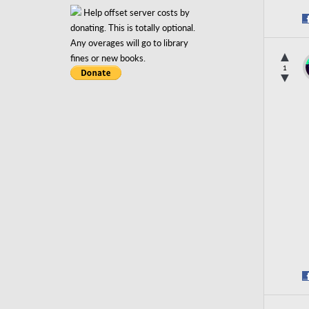
Help offset server costs by
donating. This is totally optional.
Any overages will go to library
▲
fines or new books.
1
▼