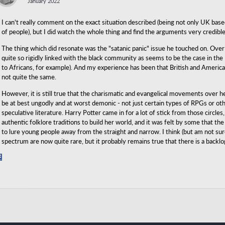
January 2022
I can't really comment on the exact situation described (being not only UK base
of people), but I did watch the whole thing and find the arguments very credibl
The thing which did resonate was the "satanic panic" issue he touched on. Over
quite so rigidly linked with the black community as seems to be the case in the
to Africans, for example). And my experience has been that British and American
not quite the same.
However, it is still true that the charismatic and evangelical movements over h
be at best ungodly and at worst demonic - not just certain types of RPGs or oth
speculative literature. Harry Potter came in for a lot of stick from those circl
authentic folklore traditions to build her world, and it was felt by some that t
to lure young people away from the straight and narrow. I think (but am not su
spectrum are now quite rare, but it probably remains true that there is a backl
Share
on
Facebook