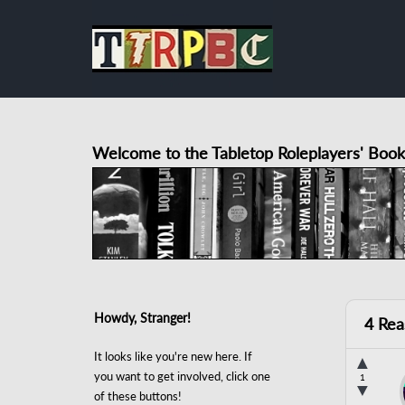
Welcome to the Tabletop Roleplayers' Book
Howdy, Stranger!
4 Rea
It looks like you're new here. If
▲
you want to get involved, click one
1
▼
of these buttons!