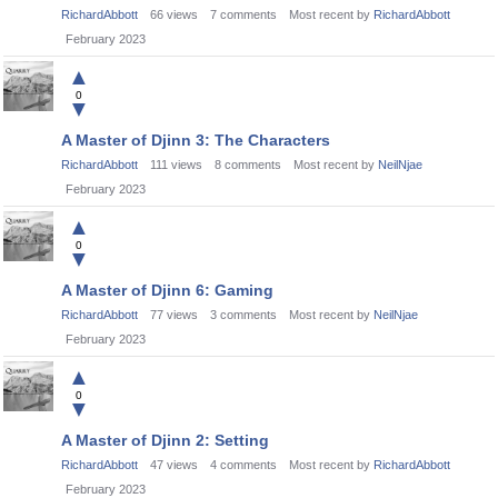
RichardAbbott
66
views
7
comments
Most recent by
RichardAbbott
February 2023
▲
0
▼
A Master of Djinn 3: The Characters
RichardAbbott
111
views
8
comments
Most recent by
NeilNjae
February 2023
▲
0
▼
A Master of Djinn 6: Gaming
RichardAbbott
77
views
3
comments
Most recent by
NeilNjae
February 2023
▲
0
▼
A Master of Djinn 2: Setting
RichardAbbott
47
views
4
comments
Most recent by
RichardAbbott
February 2023