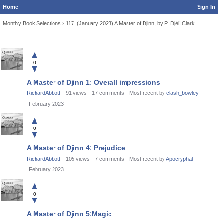
Home
Sign In
Monthly Book Selections
›
117. (January 2023) A Master of Djinn, by P. Djèlí Clark
Discussion
▲
List
0
▼
A Master of Djinn 1: Overall impressions
RichardAbbott
91
views
17
comments
Most recent by
clash_bowley
February 2023
▲
0
▼
A Master of Djinn 4: Prejudice
RichardAbbott
105
views
7
comments
Most recent by
Apocryphal
February 2023
▲
0
▼
A Master of Djinn 5:Magic