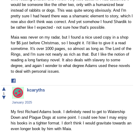
would be someone like the other two, only with a humanized bear
instead of rabbits or dogs. This was quite wrong obviously. And I'm
pretty sure I had heard there was a shamanic element to story, which I
now also don't think was correct. And yet somehow I found Shardik to
be rather like I expected - not sure how that's possible.
Maia was never on my radar, but I found a nice used copy in a shop
for $6 just before Christmas, so I bought it. I'd like to give it a read
sometime. It's over 1000 pages, so almost as long as The Lord of the
Rings, and I'm sure not nearly as rich as that. But I like the notion of
reading a long fantasy novel. It also deals with slavery to some
degree, and again I wonder to what degree Adams used these novels
to deal with personal issues.
Share
on
▲
kcaryths
Facebook
1
▼
January 2025
My first Richard Adams book. I definitely need to get to Watership
Down and Plague Dogs at some point. I could see how I may enjoy
his books in a tighter format. I don't think I would gravitate towards an
even longer book by him with Maia.