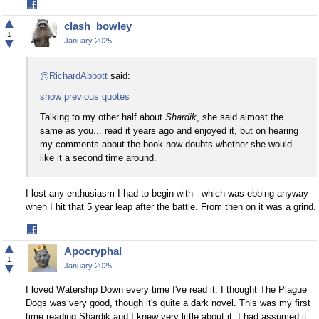
Share
on
▲
clash_bowley
Facebook
1
▼
January 2025
@RichardAbbott
said:
show previous quotes
Talking to my other half about
Shardik
, she said almost the
same as you... read it years ago and enjoyed it, but on hearing
my comments about the book now doubts whether she would
like it a second time around.
I lost any enthusiasm I had to begin with - which was ebbing anyway -
when I hit that 5 year leap after the battle. From then on it was a grind.
Share
on
▲
Apocryphal
Facebook
1
▼
January 2025
I loved Watership Down every time I've read it. I thought The Plague
Dogs was very good, though it's quite a dark novel. This was my first
time reading Shardik and I knew very little about it. I had assumed it