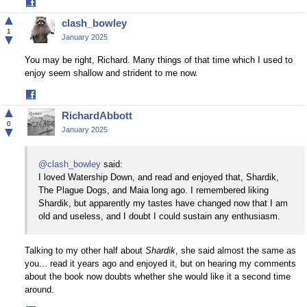
Share
on
▲
clash_bowley
Facebook
1
▼
January 2025
You may be right, Richard. Many things of that time which I used to
enjoy seem shallow and strident to me now.
Share
on
▲
RichardAbbott
Facebook
0
▼
January 2025
@clash_bowley
said:
I loved Watership Down, and read and enjoyed that, Shardik,
The Plague Dogs, and Maia long ago. I remembered liking
Shardik, but apparently my tastes have changed now that I am
old and useless, and I doubt I could sustain any enthusiasm.
Talking to my other half about
Shardik
, she said almost the same as
you... read it years ago and enjoyed it, but on hearing my comments
about the book now doubts whether she would like it a second time
around.