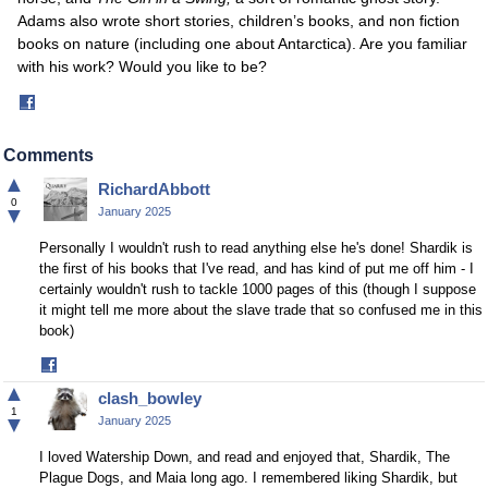
Adams also wrote short stories, children’s books, and non fiction
books on nature (including one about Antarctica). Are you familiar
with his work? Would you like to be?
Share
on
Facebook
Comments
▲
RichardAbbott
0
▼
January 2025
Personally I wouldn't rush to read anything else he's done! Shardik is
the first of his books that I've read, and has kind of put me off him - I
certainly wouldn't rush to tackle 1000 pages of this (though I suppose
it might tell me more about the slave trade that so confused me in this
book)
Share
on
▲
clash_bowley
Facebook
1
▼
January 2025
I loved Watership Down, and read and enjoyed that, Shardik, The
Plague Dogs, and Maia long ago. I remembered liking Shardik, but