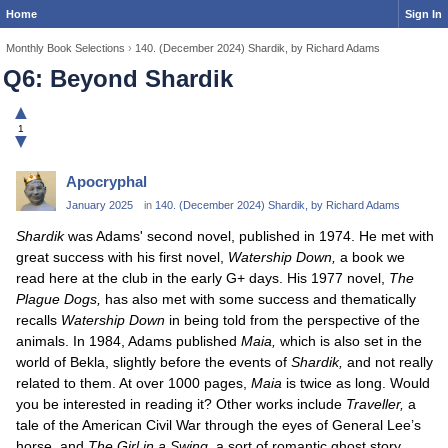
Home
Sign In
Monthly Book Selections
›
140. (December 2024) Shardik, by Richard Adams
Q6: Beyond Shardik
▲
1
▼
Apocryphal
January 2025
in
140. (December 2024) Shardik, by Richard Adams
Shardik
was Adams' second novel, published in 1974. He met with
great success with his first novel,
Watership Down,
a book we
read here at the club in the early G+ days. His 1977 novel,
The
Plague Dogs,
has also met with some success and thematically
recalls
Watership Down
in being told from the perspective of the
animals. In 1984, Adams published
Maia,
which is also set in the
world of Bekla, slightly before the events of
Shardik,
and not really
related to them. At over 1000 pages,
Maia
is twice as long. Would
you be interested in reading it? Other works include
Traveller,
a
tale of the American Civil War through the eyes of General Lee’s
horse, and
The Girl in a Swing,
a sort of romantic ghost story.