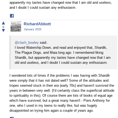
apparently my tastes have changed now that I am old and useless,
and I doubt I could sustain any enthusiasm.
Share
on
▲
RichardAbbott
Facebook
0
▼
January 2025
@clash_bowley
said:.
I loved Watership Down, and read and enjoyed that, Shardik,
The Plague Dogs, and Maia long ago. I remembered liking
Shardik, but apparently my tastes have changed now that I am
old and useless, and I doubt I could sustain any enthusiasm.
I wondered lots of times if the problems I was having with
Shardik
were simply that it has not dated well? Some of the attitudes and
tropes seemed stuck in their era (early 70s) and haven't survived the
years in between very well. (I'd certainly class the superficial attitude
to spirituality in this). Of course there are lots of books of equal age
which have survived, but a great many haven't - Piers Anthony for
one, who I used in my teens to really like, but was hugely
disappointed on trying him again a couple of years ago.