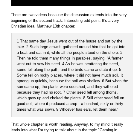
There are two videos because the discussion extends into the very
beginning of the second track. Interesting edit point. It's a very
Christian idea, Matthew 13th chapter:
1 That same day Jesus went out of the house and sat by the
lake. 2 Such large crowds gathered around him that he got into
a boat and sat in it, while all the people stood on the shore. 3
Then he told them many things in parables, saying: “A farmer
went out to sow his seed. 4 As he was scattering the seed,
some fell along the path, and the birds came and ate it up. 5
Some fell on rocky places, where it did not have much soil. It
sprang up quickly, because the soil was shallow. 6 But when the
sun came up, the plants were scorched, and they withered
because they had no root. 7 Other seed fell among thorns,
which grew up and choked the plants. 8 Still other seed fell on
good soil, where it produced a crop—a hundred, sixty or thirty
times what was sown. 9 Whoever has ears, let them hear.”
That whole chapter is worth reading. Anyway, to my mind it really
leads into what I'm trying to talk about in the topic "Gaming in