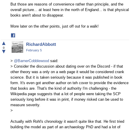
But those are reasons of convenience rather than principle, and the
overall picture... at least here in the north of England... is that physical
books aren't about to disappear.
More later on the other points, just off out for a walk!
Share
on
▲
RichardAbbott
Facebook
0
▼
February 5
>
@BarnerCobblewood
said:
> Consider the discussion about dating over on the Discord - if that
other theory was a only on a web page it would be considered crank
science. But it is taken seriously because it was published in book
form. It's even got another author on teh cover to provide the evidence
that books are. That's the kind of authority I'm challenging - the
Wikipedia page suggests that a lot of people were taking the SCP
seriously long before it was in print, if money risked can be used to
measure severity.
>
Actually with Rohl's chronology it wasn't quite like that. He first tried
building the model as part of an archaeology PhD and had a lot of