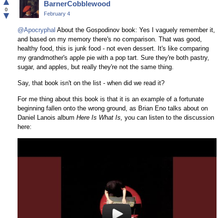
▲
BarnerCobblewood
Facebook
0
▼
February 4
@Apocryphal
About the Gospodinov book: Yes I vaguely remember it,
and based on my memory there's no comparison. That was good,
healthy food, this is junk food - not even dessert. It's like comparing
my grandmother's apple pie with a pop tart. Sure they're both pastry,
sugar, and apples, but really they're not the same thing.
Say, that book isn't on the list - when did we read it?
For me thing about this book is that it is an example of a fortunate
beginning fallen onto the wrong ground, as Brian Eno talks about on
Daniel Lanois album
Here Is What Is,
you can listen to the discussion
here: