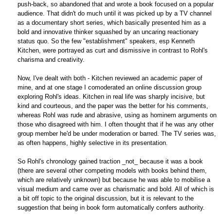
push-back, so abandoned that and wrote a book focused on a popular
audience. That didn't do much until it was picked up by a TV channel
as a documentary short series, which basically presented him as a
bold and innovative thinker squashed by an uncaring reactionary
status quo. So the few "establishment" speakers, esp Kenneth
Kitchen, were portrayed as curt and dismissive in contrast to Rohl's
charisma and creativity.
Now, I've dealt with both - Kitchen reviewed an academic paper of
mine, and at one stage I comoderated an online discussion group
exploring Rohl's ideas. Kitchen in real life was sharply incisive, but
kind and courteous, and the paper was the better for his comments,
whereas Rohl was rude and abrasive, using as hominem arguments on
those who disagreed with him. I often thought that if he was any other
group member he'd be under moderation or barred. The TV series was,
as often happens, highly selective in its presentation.
So Rohl's chronology gained traction _not_ because it was a book
(there are several other competing models with books behind them,
which are relatively unknown) but because he was able to mobilise a
visual medium and came over as charismatic and bold. All of which is
a bit off topic to the original discussion, but it is relevant to the
suggestion that being in book form automatically confers authority.