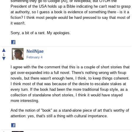
something they go to Google (AI), or Wikipedia; but OTOH the
President of the USA holds up a Bible indicating he can't read to grasp
at authority, so I guess a book is evidence of something there - is it a
fiction? I think most people would be hard pressed to say that most of
it wasn't.
Sorry, a bit of a rant. My apologies.
Share
on
▲
NeilNjae
Facebook
1
▼
February 4
I agree with the the comment that this is a couple of short stories that
got over-expanded into a full novel. There's nothing wrong with fixup
novels, but there wasn't enough here, I think, to keep things coherent.
I think most of that was because of the desire to escalate stakes at
every turn. If the book had been the more traditional fixup style, as a
collection of standalone short stories, I think it would have stayed
more interesting.
And the notion of "book" as a stand-alone piece of art that's worthy of
attention: yes, that's still a thing with cultural importance.
Share
on