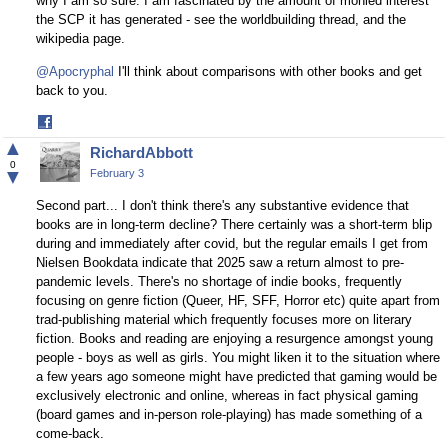
why I am so sure. I am fascinated by the amount of monied interest
the SCP it has generated - see the worldbuilding thread, and the
wikipedia page.
@Apocryphal
I'll think about comparisons with other books and get
back to you.
Share
on
▲
RichardAbbott
Facebook
0
▼
February 3
Second part... I don't think there's any substantive evidence that
books are in long-term decline? There certainly was a short-term blip
during and immediately after covid, but the regular emails I get from
Nielsen Bookdata indicate that 2025 saw a return almost to pre-
pandemic levels. There's no shortage of indie books, frequently
focusing on genre fiction (Queer, HF, SFF, Horror etc) quite apart from
trad-publishing material which frequently focuses more on literary
fiction. Books and reading are enjoying a resurgence amongst young
people - boys as well as girls. You might liken it to the situation where
a few years ago someone might have predicted that gaming would be
exclusively electronic and online, whereas in fact physical gaming
(board games and in-person role-playing) has made something of a
come-back.