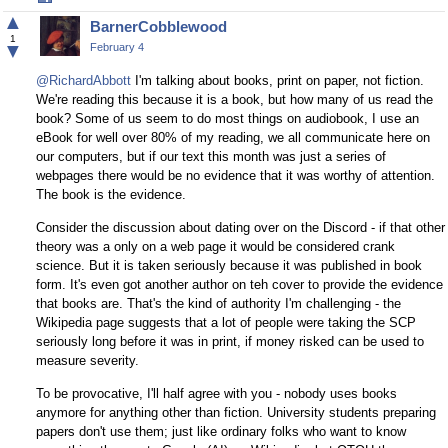
on
▲
BarnerCobblewood
Facebook
1
▼
February 4
@RichardAbbott
I'm talking about books, print on paper, not fiction.
We're reading this because it is a book, but how many of us read the
book? Some of us seem to do most things on audiobook, I use an
eBook for well over 80% of my reading, we all communicate here on
our computers, but if our text this month was just a series of
webpages there would be no evidence that it was worthy of attention.
The book is the evidence.
Consider the discussion about dating over on the Discord - if that other
theory was a only on a web page it would be considered crank
science. But it is taken seriously because it was published in book
form. It's even got another author on teh cover to provide the evidence
that books are. That's the kind of authority I'm challenging - the
Wikipedia page suggests that a lot of people were taking the SCP
seriously long before it was in print, if money risked can be used to
measure severity.
To be provocative, I'll half agree with you - nobody uses books
anymore for anything other than fiction. University students preparing
papers don't use them; just like ordinary folks who want to know