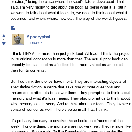
practice," being the place where the seed's fate is developed. That
said, I'm very happy to talk about the book as being what it is, but if
we want to talk about what it leads to, we need to think about what it
becomes, and when, where, how etc. The play of the world, I guess.
Share
on
▲
Apocryphal
Facebook
1
▼
February 5
I think TINAML is more than just junk food. At least, I think the project
in its original conception is more than that. The actual print book can
probably be classified as a ‘collectible’ - more valued as an object
than for its contents.
But I do think the stories have merit. They are interesting objects of
speculative fiction, a genre that asks one or more questions and
makes some attempts to answer them. They prompt us to think about
memory and what it’s loss means. They also prompt us to think about
why memory loss is scary. And to think about our fears. They invoke a
sense of wonder as well. There’s value in all that, I think.
It’s probably too easy to devolve these books into ‘monster of the
week’. For one thing, the monsters are not very real. They’re more like
nightmares. Some a giraffe-like Rorschach’s, some are spider like.