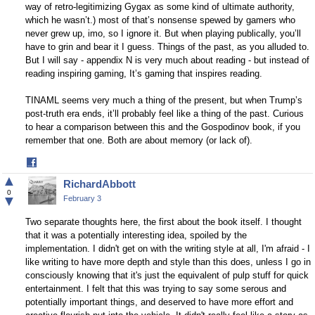
way of retro-legitimizing Gygax as some kind of ultimate authority,
which he wasn’t.) most of that’s nonsense spewed by gamers who
never grew up, imo, so I ignore it. But when playing publically, you’ll
have to grin and bear it I guess. Things of the past, as you alluded to.
But I will say - appendix N is very much about reading - but instead of
reading inspiring gaming, It’s gaming that inspires reading.
TINAML seems very much a thing of the present, but when Trump’s
post-truth era ends, it’ll probably feel like a thing of the past. Curious
to hear a comparison between this and the Gospodinov book, if you
remember that one. Both are about memory (or lack of).
Share
on
▲
RichardAbbott
Facebook
0
▼
February 3
Two separate thoughts here, the first about the book itself. I thought
that it was a potentially interesting idea, spoiled by the
implementation. I didn't get on with the writing style at all, I'm afraid - I
like writing to have more depth and style than this does, unless I go in
consciously knowing that it's just the equivalent of pulp stuff for quick
entertainment. I felt that this was trying to say some serous and
potentially important things, and deserved to have more effort and