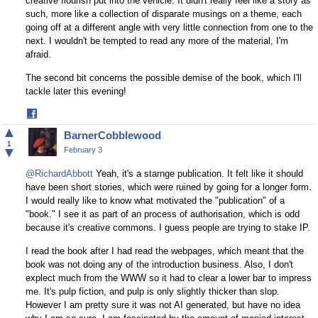
creative flourish put into the vehicle. It didn't really feel like a story as
such, more like a collection of disparate musings on a theme, each
going off at a different angle with very little connection from one to the
next. I wouldn't be tempted to read any more of the material, I'm
afraid.
The second bit concerns the possible demise of the book, which I'll
tackle later this evening!
Share
on
▲
BarnerCobblewood
Facebook
1
▼
February 3
@RichardAbbott
Yeah, it's a starnge publication. It felt like it should
have been short stories, which were ruined by going for a longer form.
I would really like to know what motivated the "publication" of a
"book." I see it as part of an process of authorisation, which is odd
because it's creative commons. I guess people are trying to stake IP.
I read the book after I had read the webpages, which meant that the
book was not doing any of the introduction business. Also, I don't
explect much from the WWW so it had to clear a lower bar to impress
me. It's pulp fiction, and pulp is only slightly thicker than slop.
However I am pretty sure it was not AI generated, but have no idea