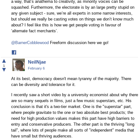
a way, that’s anathema to creativity, as minority voices can be
squashed. Furthermore, the electorate is by an large pretty stupid on
any given subject - sure, we’re all experts in some narrow interests,
but should we really be casting votes on things we don’t know much
about? I feel like this is how we get people voting in favour of
‘alternate fact merchants’.
@BarnerCobblewood
Freeform discussion here we go!
Share
on
▲
NeilNjae
Facebook
1
▼
February 6
At its best, democracy doesn't mean tyranny of the majority. There
can be diversity and tolerance for it.
I recently saw a short video by a university economist about why there
are so many sequels in films, just a few music superstars, etc. His
conclusion is that it's a two-tier market. One is the "superstar" part,
where people gravitate to the one or two absolute best products; the
need for high production values makes this part have high barriers to
entry and conservative producers. The other part is the thriving "long
tail", where lots of people make all sorts of "independent" media that
have small but thriving audiences.