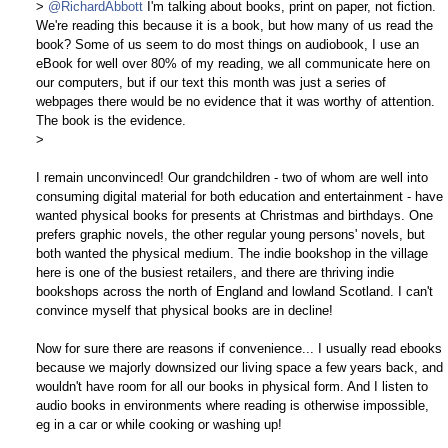
>
@RichardAbbott
I'm talking about books, print on paper, not fiction.
We're reading this because it is a book, but how many of us read the
book? Some of us seem to do most things on audiobook, I use an
eBook for well over 80% of my reading, we all communicate here on
our computers, but if our text this month was just a series of
webpages there would be no evidence that it was worthy of attention.
The book is the evidence.
>
I remain unconvinced! Our grandchildren - two of whom are well into
consuming digital material for both education and entertainment - have
wanted physical books for presents at Christmas and birthdays. One
prefers graphic novels, the other regular young persons' novels, but
both wanted the physical medium. The indie bookshop in the village
here is one of the busiest retailers, and there are thriving indie
bookshops across the north of England and lowland Scotland. I can't
convince myself that physical books are in decline!
Now for sure there are reasons if convenience... I usually read ebooks
because we majorly downsized our living space a few years back, and
wouldn't have room for all our books in physical form. And I listen to
audio books in environments where reading is otherwise impossible,
eg in a car or while cooking or washing up!