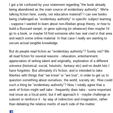
I got a bit confused by your statement regarding "the book already
being abandoned as the main source of evidentiary authority". We're
talking fiction here, surely, not educative material? I can see books
being challenged as "evidentiary authority" in specific subject learning
- suppose I wanted to learn about non-Abelian group theory, or how to
build a Bussard ramjet, or gene splicing (or whatever) then maybe I'd
go to a book, or maybe I'd find someone who has real cred in that area
and watch some online material. In that case I really am wanting to
secure actual tangible knowledge.
But do people read fiction as "evidentiary authority"? Surely not? We
all read fiction for several reasons - relaxation, entertainment,
appreciation of writing talent and originality, exploration of a different
universe (historical, social, futuristic, fantasy etc) and no doubt lots I
have forgotten. But ultimately it's fiction, and is intended to take
liberties with things that "we know" or "are true", in order to get us to
question something about ourselves, the world, society etc. How could
such a thing be "evidentiary authority"? Now, I totally agree that a
work of fiction might well take - frequently does take - some important
real issue as a focal point, but it will approach it - maybe challenge or
subvert or reinforce it - by way of indirection and imagination, rather
than debating the relative merits of each side of the matter.
Share