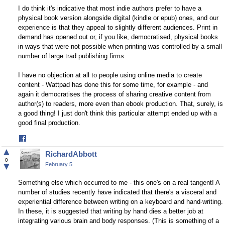
I do think it's indicative that most indie authors prefer to have a
physical book version alongside digital (kindle or epub) ones, and our
experience is that they appeal to slightly different audiences. Print in
demand has opened out or, if you like, democratised, physical books
in ways that were not possible when printing was controlled by a small
number of large trad publishing firms.
I have no objection at all to people using online media to create
content - Wattpad has done this for some time, for example - and
again it democratises the process of sharing creative content from
author(s) to readers, more even than ebook production. That, surely, is
a good thing! I just don't think this particular attempt ended up with a
good final production.
Share
on
▲
RichardAbbott
Facebook
0
▼
February 5
Something else which occurred to me - this one's on a real tangent! A
number of studies recently have indicated that there's a visceral and
experiential difference between writing on a keyboard and hand-writing.
In these, it is suggested that writing by hand dies a better job at
integrating various brain and body responses. (This is something of a