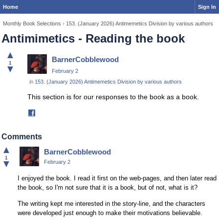
Home
Sign In
Monthly Book Selections
›
153. (January 2026) Antimemetics Division by various authors
Antimimetics - Reading the book
▲
BarnerCobblewood
1
▼
February 2
in
153. (January 2026) Antimemetics Division by various authors
This section is for our responses to the book as a book.
Share
on
Facebook
Comments
▲
BarnerCobblewood
1
▼
February 2
I enjoyed the book. I read it first on the web-pages, and then later read
the book, so I'm not sure that it is a book, but of not, what is it?
The writing kept me interested in the story-line, and the characters
were developed just enough to make their motivations believable.