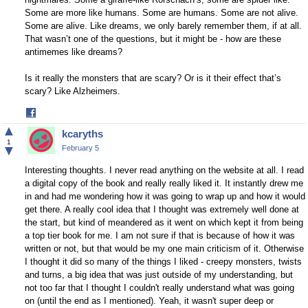
Some are more like humans. Some are humans. Some are not alive.
Some are alive. Like dreams, we only barely remember them, if at all.
That wasn’t one of the questions, but it might be - how are these
antimemes like dreams?
Is it really the monsters that are scary? Or is it their effect that’s
scary? Like Alzheimers.
Share
on
▲
kcaryths
Facebook
1
▼
February 5
Interesting thoughts. I never read anything on the website at all. I read
a digital copy of the book and really really liked it. It instantly drew me
in and had me wondering how it was going to wrap up and how it would
get there. A really cool idea that I thought was extremely well done at
the start, but kind of meandered as it went on which kept it from being
a top tier book for me. I am not sure if that is because of how it was
written or not, but that would be my one main criticism of it. Otherwise
I thought it did so many of the things I liked - creepy monsters, twists
and turns, a big idea that was just outside of my understanding, but
not too far that I thought I couldn't really understand what was going
on (until the end as I mentioned). Yeah, it wasn't super deep or