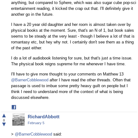
anything, but compared to Sphere, which was also sugar cube pop-sci
entertainment reading, it kicked the crap out that. I'll definitely give it
another go in the future.
I have a 20 year old daughter and her room is almost taken over by
physical books at the moment. Sure, that's an N of 1, but book sales
seems to be steady at the very least - though I believe a lot of that is
romantasy etc, but hey why not. I certainly don't see them as a thing
of the past either.
I do a lot of audiobook listening for sure, but that's just a time issue.
The physical book reigns supreme for me whenever I have time.
I'll have to give more thought to your comments on Matthew 13
@BarnerCobblewood
after I have read the other threads. Often that
passage is used to imbue some pretty heavy guilt on people but I
think I need to understand more of the context of what is being
discussed elsewhere.
Share
on
▲
RichardAbbott
Facebook
0
▼
February 5
>
@BarnerCobblewood
said: