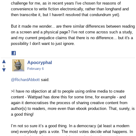
challenge for me, as in recent years I've chosen for reasons of
convenience to write fiction electronically, rather than longhand and
then transcribe it, but I haven't resolved that condundrum yet).
But it made me wonder... are there similar differences between reading
on a screen and a physical page? I've not come across such a study,
and my current prejudice claims that there is no difference... but it's a
possibility I don't want to just ignore.
Share
on
▲
Apocryphal
Facebook
1
▼
February 6
@RichardAbbott
said:
>I have no objection at all to people using online media to create
content - Wattpad has done this for some time, for example - and
again it democratises the process of sharing creative content from
author(s) to readers, more even than ebook production. That, surely, is
a good thing!
I’m not so sure it’s a good thing. In a democracy (at least a modern
one) everybody gets a vote. The most votes decide what happens. In