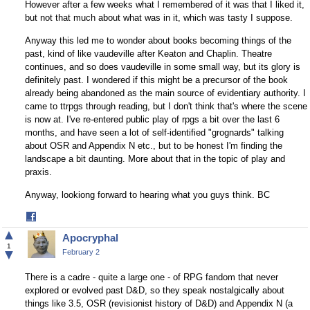
However after a few weeks what I remembered of it was that I liked it,
but not that much about what was in it, which was tasty I suppose.
Anyway this led me to wonder about books becoming things of the
past, kind of like vaudeville after Keaton and Chaplin. Theatre
continues, and so does vaudeville in some small way, but its glory is
definitely past. I wondered if this might be a precursor of the book
already being abandoned as the main source of evidentiary authority. I
came to ttrpgs through reading, but I don't think that's where the scene
is now at. I've re-entered public play of rpgs a bit over the last 6
months, and have seen a lot of self-identified "grognards" talking
about OSR and Appendix N etc., but to be honest I'm finding the
landscape a bit daunting. More about that in the topic of play and
praxis.
Anyway, lookiong forward to hearing what you guys think. BC
Share
on
▲
Apocryphal
Facebook
1
▼
February 2
There is a cadre - quite a large one - of RPG fandom that never
explored or evolved past D&D, so they speak nostalgically about
things like 3.5, OSR (revisionist history of D&D) and Appendix N (a