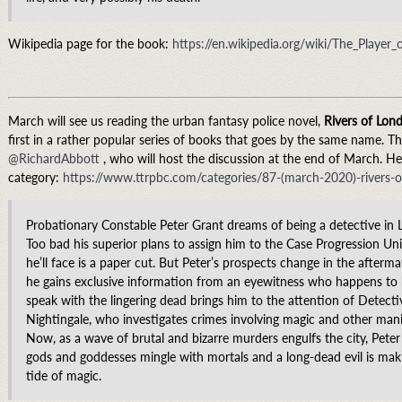
Wikipedia page for the book:
https://en.wikipedia.org/wiki/The_Player
March will see us reading the urban fantasy police novel,
Rivers of Lon
first in a rather popular series of books that goes by the same name. T
@RichardAbbott
, who will host the discussion at the end of March. Her
category:
https://www.ttrpbc.com/categories/87-(march-2020)-rivers-
Probationary Constable Peter Grant dreams of being a detective in 
Too bad his superior plans to assign him to the Case Progression Uni
he’ll face is a paper cut. But Peter’s prospects change in the afterm
he gains exclusive information from an eyewitness who happens to be
speak with the lingering dead brings him to the attention of Detect
Nightingale, who investigates crimes involving magic and other mani
Now, as a wave of brutal and bizarre murders engulfs the city, Peter
gods and goddesses mingle with mortals and a long-dead evil is mak
tide of magic.