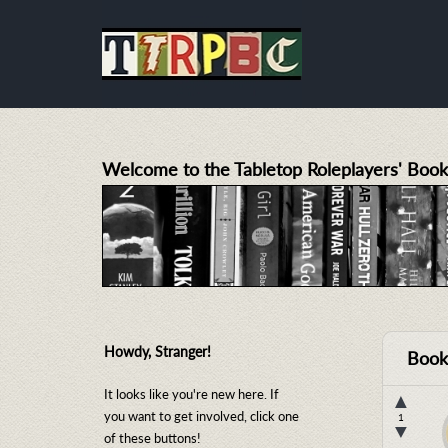
Welcome to the Tabletop Roleplayers' Book
Howdy, Stranger!
Book
It looks like you're new here. If
▲
you want to get involved, click one
1
▼
of these buttons!