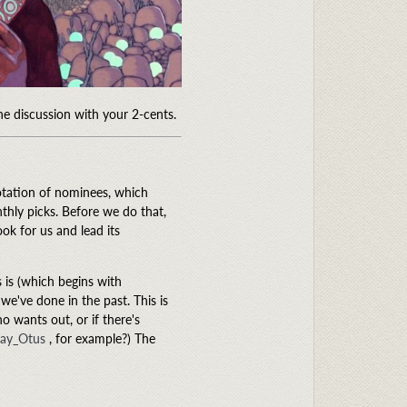
the discussion with your 2-cents.
rotation of nominees, which
thly picks. Before we do that,
ok for us and lead its
s is (which begins with
 we've done in the past. This is
o wants out, or if there's
ay_Otus
, for example?) The