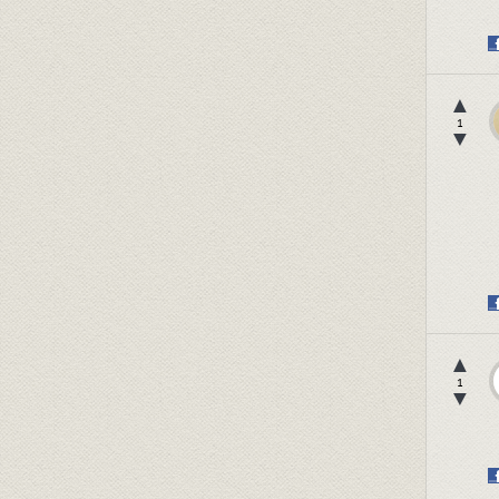
▲
1
▼
▲
1
▼