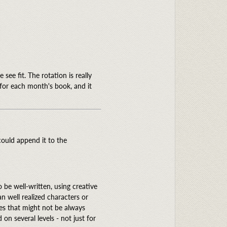
see fit. The rotation is really
t for each month's book, and it
could append it to the
 to be well-written, using creative
n well realized characters or
mes that might not be always
on several levels - not just for