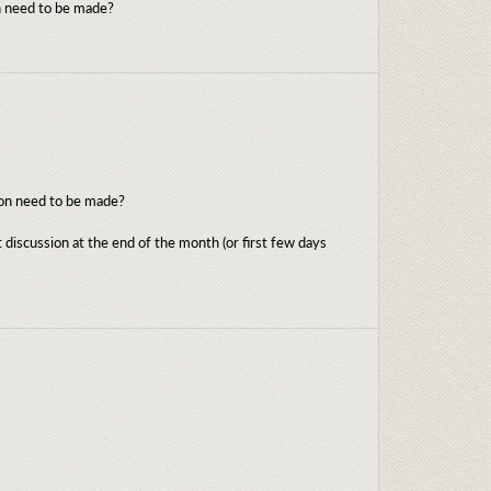
on need to be made?
tion need to be made?
 discussion at the end of the month (or first few days