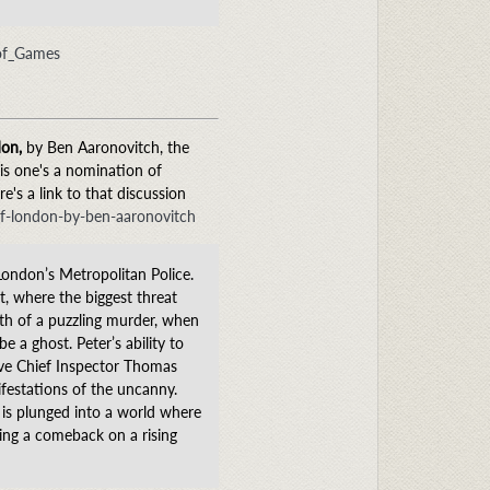
_of_Games
don,
by Ben Aaronovitch, the
his one's a nomination of
e's a link to that discussion
of-london-by-ben-aaronovitch
London’s Metropolitan Police.
t, where the biggest threat
ath of a puzzling murder, when
 a ghost. Peter’s ability to
ive Chief Inspector Thomas
festations of the uncanny.
 is plunged into a world where
ing a comeback on a rising