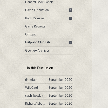
General Book Babble
Game Discussion
1
Book Reviews
2
Game Reviews
Offtopic
Help and Club Talk
1
Google+ Archives
In this Discussion
dr_mitch
September 2020
WildCard
September 2020
clash_bowley
September 2020
RichardAbbott
September 2020