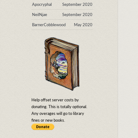
Apocryphal
September 2020
NeilNjae
September 2020
BarnerCobblewood
May 2020
Help offset server costs by
donating. This is totally optional.
Any overages will go to library
fines or new books.