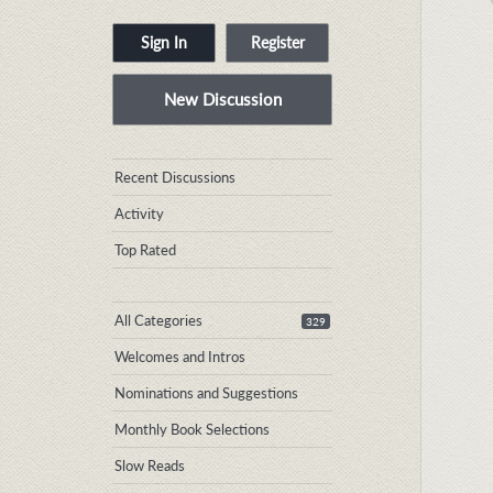
Sign In
Register
New Discussion
Quick
Recent Discussions
Links
Activity
Top Rated
All Categories
329
Welcomes and Intros
Nominations and Suggestions
Monthly Book Selections
Slow Reads