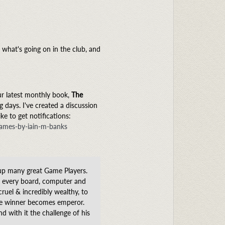
what's going on in the club, and
ur latest monthly book,
The
 days. I've created a discussion
e to get notifications:
games-by-iain-m-banks
up many great Game Players.
f every board, computer and
ruel & incredibly wealthy, to
 the winner becomes emperor.
 with it the challenge of his