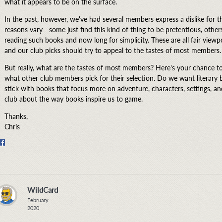
what it appears to be on the surface.
In the past, however, we've had several members express a dislike for th
reasons vary - some just find this kind of thing to be pretentious, other
reading such books and now long for simplicity. These are all fair viewp
and our club picks should try to appeal to the tastes of most members.
But really, what are the tastes of most members? Here's your chance to 
what other club members pick for their selection. Do we want literary
stick with books that focus more on adventure, characters, settings, and st
club about the way books inspire us to game.
Thanks,
Chris
Share
on
Facebook
WildCard
February
2020