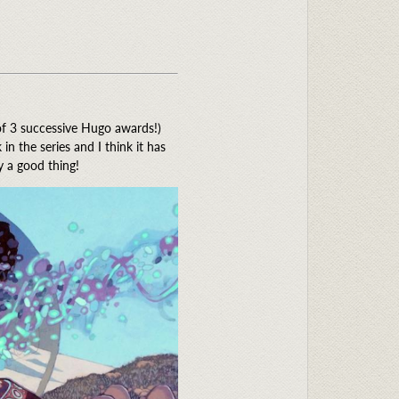
 of 3 successive Hugo awards!)
 the series and I think it has
y a good thing!