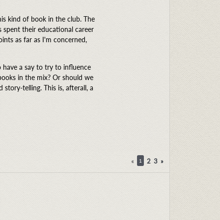
is kind of book in the club. The
s spent their educational career
oints as far as I'm concerned,
have a say to try to influence
 books in the mix? Or should we
ory-telling. This is, afterall, a
«
2
3
»
1