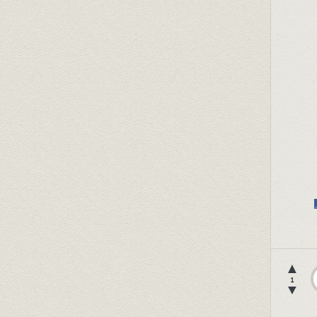
▲
1
▼