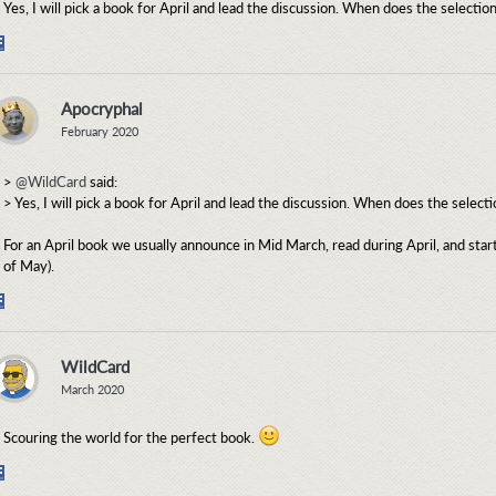
Yes, I will pick a book for April and lead the discussion. When does the selecti
Share
on
Facebook
Apocryphal
February 2020
>
@WildCard
said:
> Yes, I will pick a book for April and lead the discussion. When does the selec
For an April book we usually announce in Mid March, read during April, and start
of May).
Share
on
Facebook
WildCard
March 2020
Scouring the world for the perfect book.
Share
on