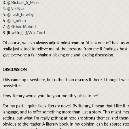
3.
@Michael_S_Miller
4.
@NeilNjae
5.
@clash_bowley
6.
@dr_mitch
7.
@RichardAbbott
8. (if willing)
@WildCard
Of course, we can always adjust midstream or fit in a one-off host as we 
really just a tool to relieve me of the pressure from me if finding a hos
give everyone a fair shake a picking one and leading discussion.
DISCUSSION
This came up elsewhere, but rather than discuss it there, I thought we 
newsletter.
How literary would you like your monthly picks to be?
For my part, I quite like a literary novel. By literary, I mean that I like it
language, and to offer something more than just a story. This might mea
setting, but what I'm really getting at here are strong themes, and the
obvious to the reader. A literary book, in my opinion, can be appreciated 