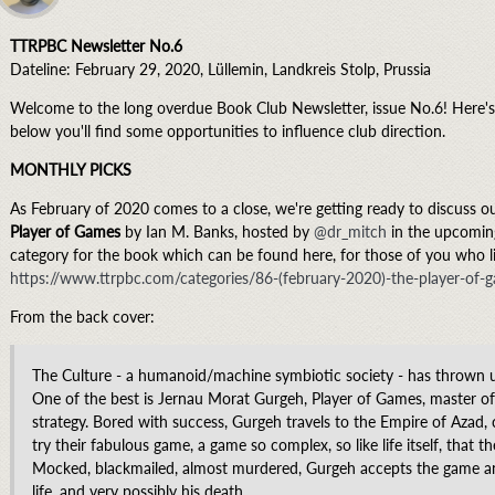
TTRPBC Newsletter No.6
Dateline: February 29, 2020, Lüllemin, Landkreis Stolp, Prussia
Welcome to the long overdue Book Club Newsletter, issue No.6! Here's 
below you'll find some opportunities to influence club direction.
MONTHLY PICKS
As February of 2020 comes to a close, we're getting ready to discuss o
Player of Games
by Ian M. Banks, hosted by
@dr_mitch
in the upcoming
category for the book which can be found here, for those of you who lik
https://www.ttrpbc.com/categories/86-(february-2020)-the-player-of-
From the back cover:
The Culture - a humanoid/machine symbiotic society - has thrown 
One of the best is Jernau Morat Gurgeh, Player of Games, master o
strategy. Bored with success, Gurgeh travels to the Empire of Azad, c
try their fabulous game, a game so complex, so like life itself, that
Mocked, blackmailed, almost murdered, Gurgeh accepts the game and
life, and very possibly his death.