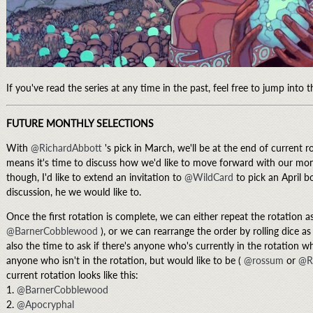
If you've read the series at any time in the past, feel free to jump into 
FUTURE MONTHLY SELECTIONS
With
@RichardAbbott
's pick in March, we'll be at the end of current 
means it's time to discuss how we'd like to move forward with our mon
though, I'd like to extend an invitation to
@WildCard
to pick an April bo
discussion, he we would like to.
Once the first rotation is complete, we can either repeat the rotation a
@BarnerCobblewood
), or we can rearrange the order by rolling dice as
also the time to ask if there's anyone who's currently in the rotation wh
anyone who isn't in the rotation, but would like to be (
@rossum
or
@R
current rotation looks like this:
1.
@BarnerCobblewood
2.
@Apocryphal