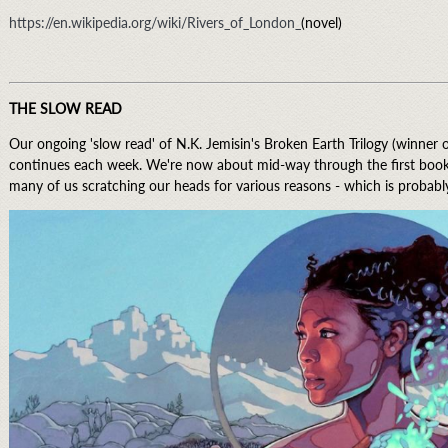
https://en.wikipedia.org/wiki/Rivers_of_London_
(novel)
THE SLOW READ
Our ongoing 'slow read' of N.K. Jemisin's Broken Earth Trilogy (winner
continues each week. We're now about mid-way through the first book in
many of us scratching our heads for various reasons - which is probabl