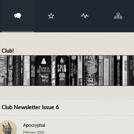
 Club!
 Club Newsletter Issue 6
Apocryphal
February 2020